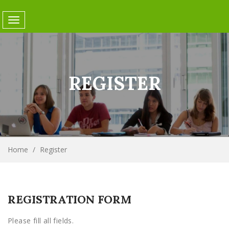
Toggle
navigation
REGISTER
Home
/
Register
REGISTRATION FORM
Please fill all fields.