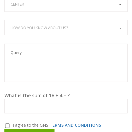
CENTER
HOW DO YOU KNOW ABOUT US?
What is the sum of 18 + 4 = ?
I agree to the GNS
TERMS AND CONDITIONS