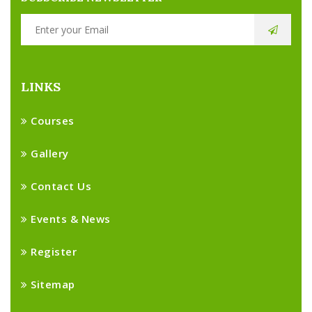
LINKS
Courses
Gallery
Contact Us
Events & News
Register
Sitemap