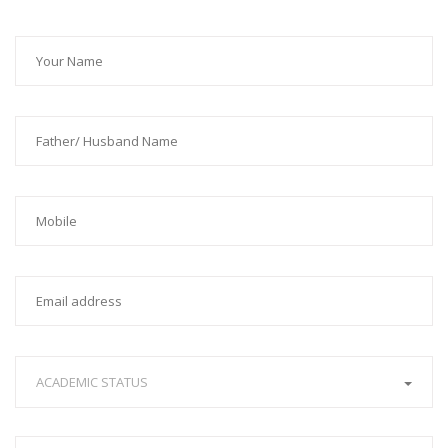
ACADEMIC STATUS