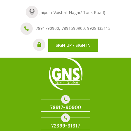
Jaipur ( Vaishali Nagar/ Tonk Road)
7891790900, 7891590900, 9928433113
SIGN UP / SIGN IN
78917-90900
72399-31317