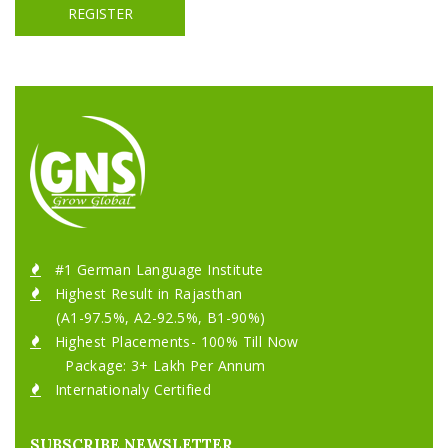
REGISTER
#1 German Language Institute
Highest Result in Rajasthan
(A1-97.5%, A2-92.5%, B1-90%)
Highest Placements- 100% Till Now
Package: 3+ Lakh Per Annum
Internationaly Certified
SUBSCRIBE NEWSLETTER