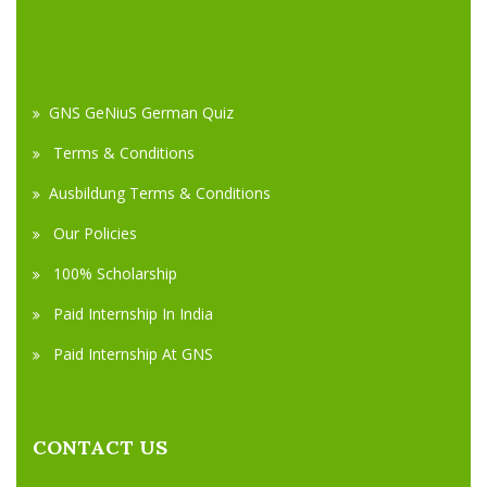
GNS GeNiuS German Quiz
Terms & Conditions
Ausbildung Terms & Conditions
Our Policies
100% Scholarship
Paid Internship In India
Paid Internship At GNS
CONTACT US